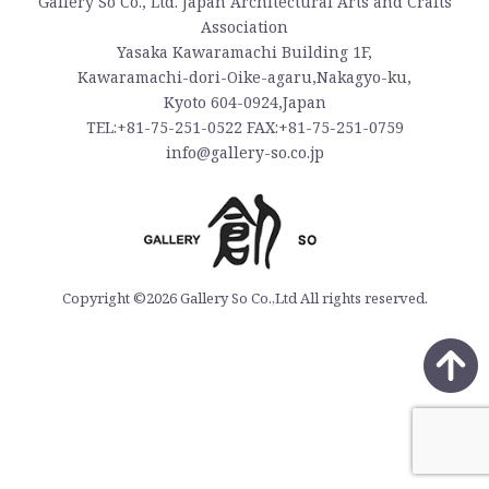
Gallery So Co., Ltd. Japan Architectural Arts and Crafts
Association
Yasaka Kawaramachi Building 1F,
Kawaramachi-dori-Oike-agaru,Nakagyo-ku,
Kyoto 604-0924,Japan
TEL:+81-75-251-0522 FAX:+81-75-251-0759
info@gallery-so.co.jp
Copyright ©2026 Gallery So Co.,Ltd All rights reserved.