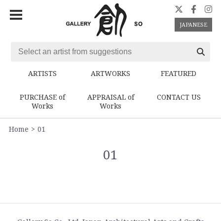
JAPANESE
ARTISTS
ARTWORKS
FEATURED
PURCHASE of
APPRAISAL of
CONTACT US
Works
Works
Home
01
01