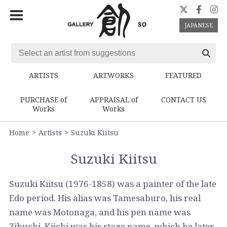
JAPANESE
ARTISTS
ARTWORKS
FEATURED
PURCHASE of
APPRAISAL of
CONTACT US
Works
Works
Home
Artists
Suzuki Kiitsu
Suzuki Kiitsu
Suzuki Kiitsu (1976-1858) was a painter of the late
Edo period. His alias was Tamesaburo, his real
name was Motonaga, and his pen name was
Zibuchi. Kiichi was his stage name, which he later