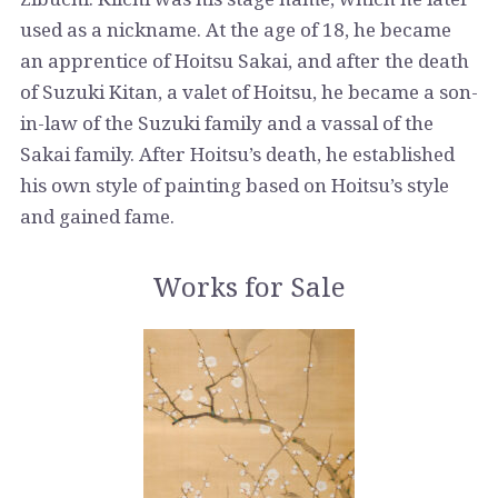
used as a nickname. At the age of 18, he became
an apprentice of Hoitsu Sakai, and after the death
of Suzuki Kitan, a valet of Hoitsu, he became a son-
in-law of the Suzuki family and a vassal of the
Sakai family. After Hoitsu’s death, he established
his own style of painting based on Hoitsu’s style
and gained fame.
Works for Sale