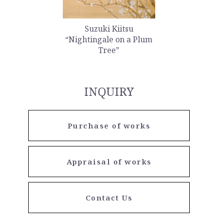
Suzuki Kiitsu
“Nightingale on a Plum
Tree”
INQUIRY
Purchase of works
Appraisal of works
Contact Us