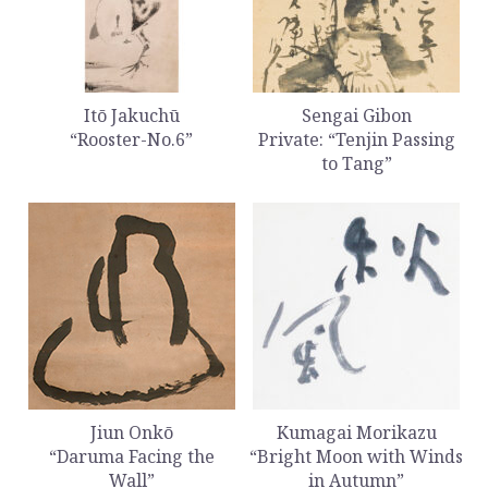
Itō Jakuchū
Sengai Gibon
“Rooster-No.6”
Private: “Tenjin Passing
to Tang”
Jiun Onkō
Kumagai Morikazu
“Daruma Facing the
“Bright Moon with Winds
Wall”
in Autumn”