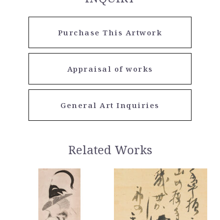
Purchase This Artwork
Appraisal of works
General Art Inquiries
Related Works