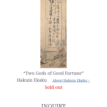
“Two Gods of Good Fortune”
Hakuin Ekaku
About Hakuin Ekaku☜
Sold out
INQUIRY