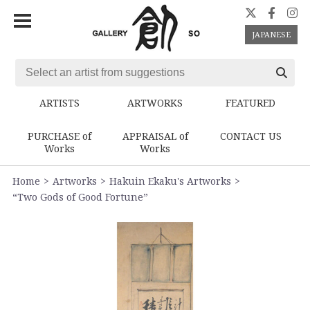
JAPANESE
ARTISTS
ARTWORKS
FEATURED
PURCHASE of
APPRAISAL of
CONTACT US
Works
Works
Home
Artworks
Hakuin Ekaku's Artworks
“Two Gods of Good Fortune”