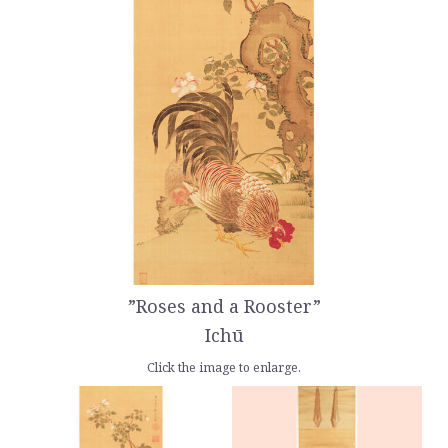
”Roses and a Rooster”
Ichū
Click the image to enlarge.