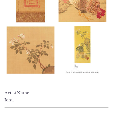
Artist Name
Ichū