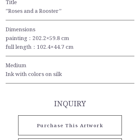
Title
”Roses and a Rooster”
Dimensions
painting：202.2×59.8 cm
full length：102.4×44.7 cm
Medium
Ink with colors on silk
INQUIRY
Purchase This Artwork