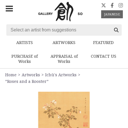
JAPANESE
ARTISTS
ARTWORKS
FEATURED
PURCHASE of
APPRAISAL of
CONTACT US
Works
Works
Home
Artworks
Ichū's Artworks
”Roses and a Rooster”