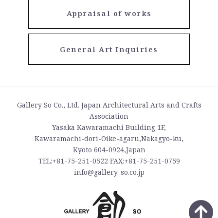
Appraisal of works
General Art Inquiries
Gallery So Co., Ltd. Japan Architectural Arts and Crafts
Association
Yasaka Kawaramachi Building 1F,
Kawaramachi-dori-Oike-agaru,Nakagyo-ku,
Kyoto 604-0924,Japan
TEL:+81-75-251-0522 FAX:+81-75-251-0759
info@gallery-so.co.jp