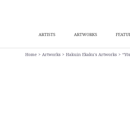
ARTISTS
ARTWORKS
FEATU
Home
Artworks
Hakuin Ekaku's Artworks
“Yō