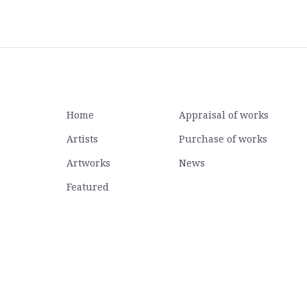
Home
Appraisal of works
Artists
Purchase of works
Artworks
News
Featured