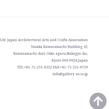
, Ltd. Japan Architectural Arts and Crafts Association
Yasaka Kawaramachi Building 1F,
Kawaramachi-dori-Oike-agaru,Nakagyo-ku,
Kyoto 604-0924,Japan
TEL:+81-75-251-0522 FAX:+81-75-251-0759
info@gallery-so.co.jp