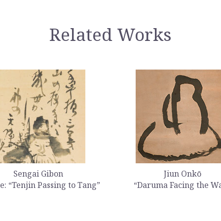
Related Works
Sengai Gibon
Jiun Onkō
e: “Tenjin Passing to Tang”
“Daruma Facing the Wa