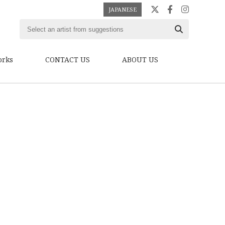
JAPANESE
orks
CONTACT US
ABOUT US