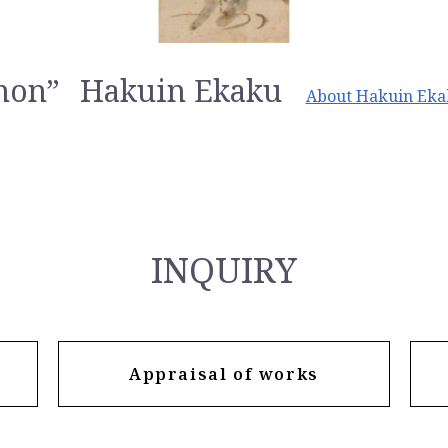
non”
Hakuin Ekaku
About Hakuin Ek
INQUIRY
Appraisal of works