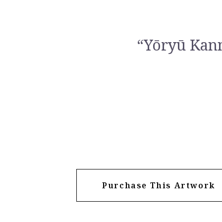
“Yōryū Kan
Purchase This Artwork