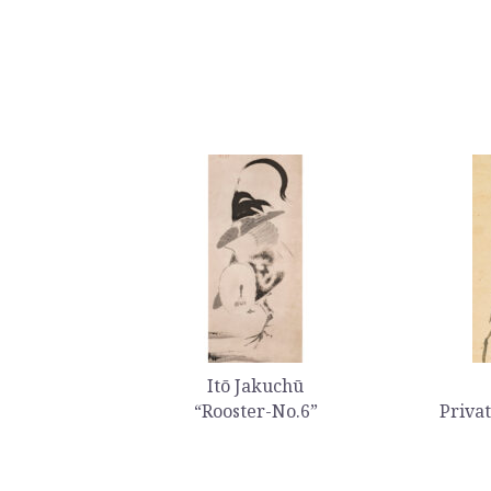
Itō Jakuchū
“Rooster-No.6”
Privat