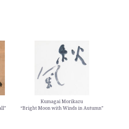
Kumagai Morikazu
ll”
“Bright Moon with Winds in Autumn”