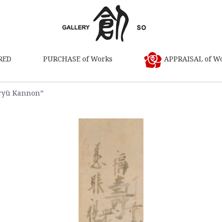
RED
PURCHASE of Works
APPRAISAL of W
ryū Kannon”