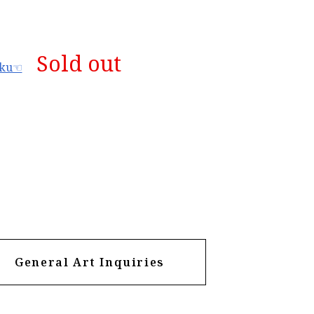
Sold out
aku☜
General Art Inquiries