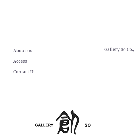
Gallery So Co.
About us
Access
Contact Us