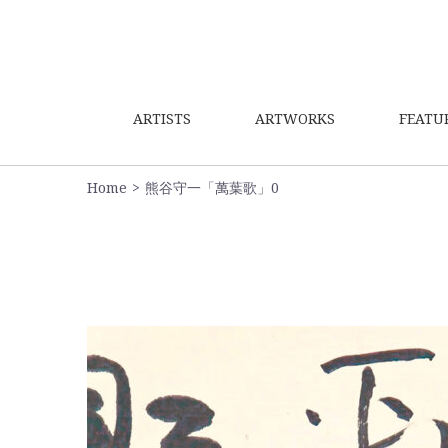
ARTISTS
ARTWORKS
FEATU
Home
熊谷守一「萬葉歌」0