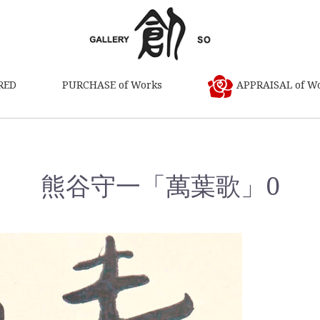
RED
PURCHASE of Works
APPRAISAL of W
熊谷守一「萬葉歌」0