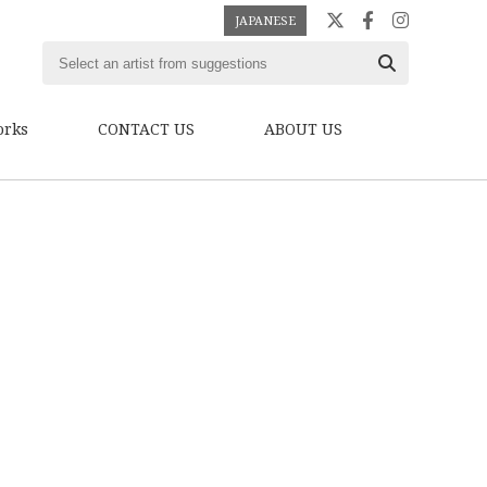
JAPANESE
orks
CONTACT US
ABOUT US