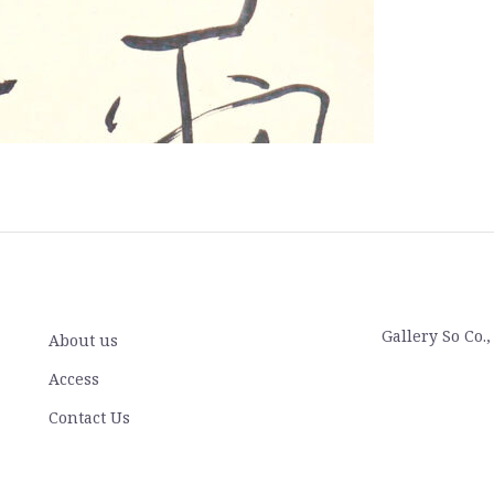
Gallery So Co.
About us
Access
Contact Us