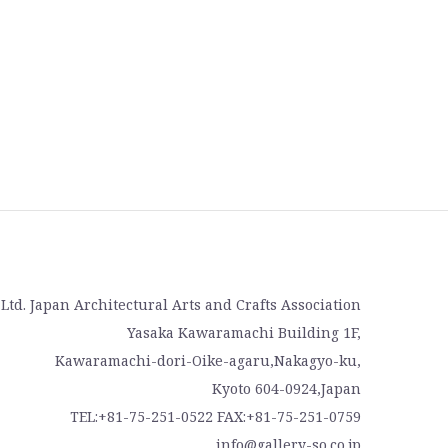
, Ltd. Japan Architectural Arts and Crafts Association
Yasaka Kawaramachi Building 1F,
Kawaramachi-dori-Oike-agaru,Nakagyo-ku,
Kyoto 604-0924,Japan
TEL:+81-75-251-0522 FAX:+81-75-251-0759
info@gallery-so.co.jp