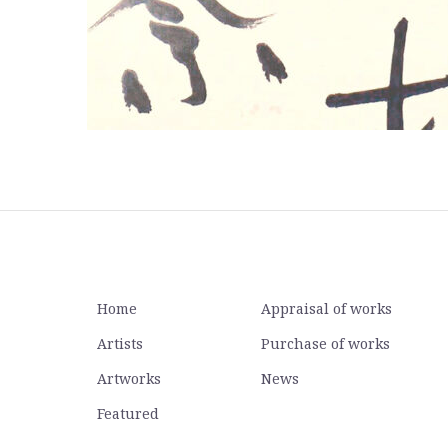
Home
Appraisal of works
Artists
Purchase of works
Artworks
News
Featured