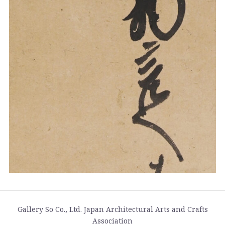
Gallery So Co., Ltd. Japan Architectural Arts and Crafts
Association