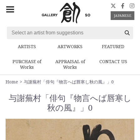
JAPANESE
ARTISTS
ARTWORKS
FEATURED
PURCHASE of
APPRAISAL of
CONTACT US
Works
Works
Home
与謝蕪村「俳句『物言へば唇寒し秋の風』」0
与謝蕪村「俳句『物言へば唇寒し
秋の風』」0