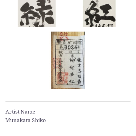
Artist Name
Munakata Shikō