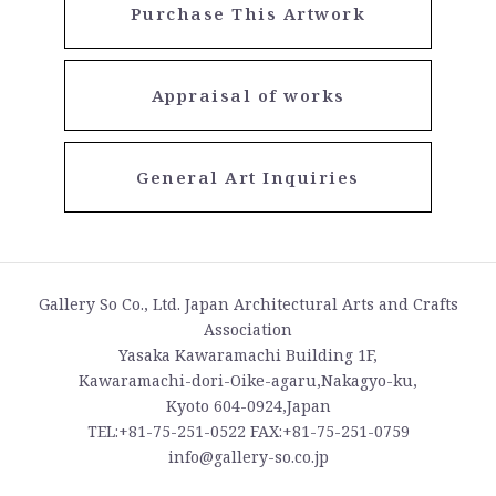
Purchase This Artwork
Appraisal of works
General Art Inquiries
Gallery So Co., Ltd. Japan Architectural Arts and Crafts
Association
Yasaka Kawaramachi Building 1F,
Kawaramachi-dori-Oike-agaru,Nakagyo-ku,
Kyoto 604-0924,Japan
TEL:+81-75-251-0522 FAX:+81-75-251-0759
info@gallery-so.co.jp