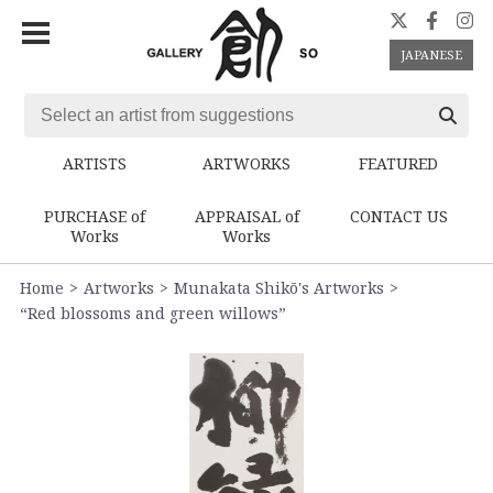
JAPANESE
ARTISTS
ARTWORKS
FEATURED
PURCHASE of
APPRAISAL of
CONTACT US
Works
Works
Home
Artworks
Munakata Shikō's Artworks
“Red blossoms and green willows”