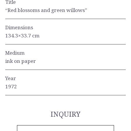
Title
“Red blossoms and green willows”
Dimensions
134.3×33.7 cm
Medium
ink on paper
Year
1972
INQUIRY