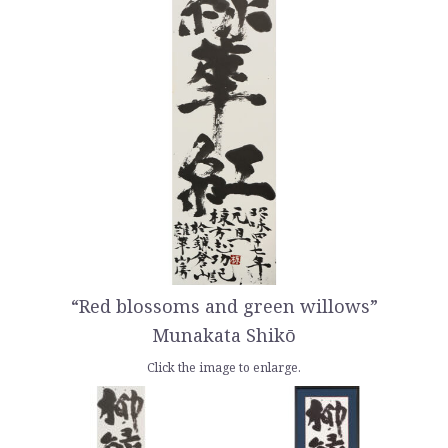
“Red blossoms and green willows”
Munakata Shikō
Click the image to enlarge.