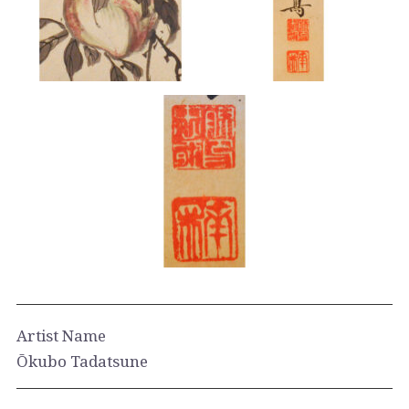
Artist Name
Ōkubo Tadatsune