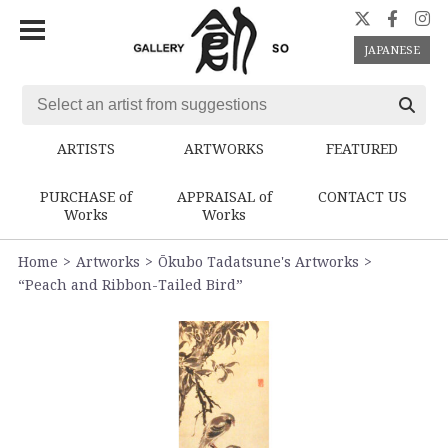
JAPANESE
ARTISTS
ARTWORKS
FEATURED
PURCHASE of
APPRAISAL of
CONTACT US
Works
Works
Home
Artworks
Ōkubo Tadatsune's Artworks
“Peach and Ribbon-Tailed Bird”