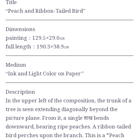
Title
“Peach and Ribbon-Tailed Bird”
Dimensions
painting：129.5×29.0㎝
full length：190.3×38.9㎝
Medium
“Ink and Light Color on Paper”
Description
In the upper left of the composition, the trunk of a
tree is seen extending diagonally beyond the
picture plane. From it, a single शाख bends
downward, bearing ripe peaches. A ribbon-tailed
bird perches upon the branch. This is a *Peach