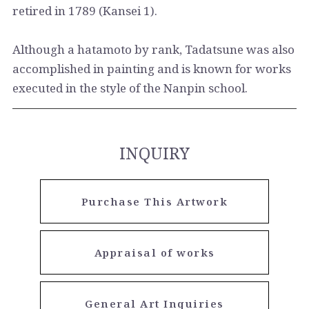
retired in 1789 (Kansei 1).
Although a hatamoto by rank, Tadatsune was also
accomplished in painting and is known for works
executed in the style of the Nanpin school.
INQUIRY
Purchase This Artwork
Appraisal of works
General Art Inquiries