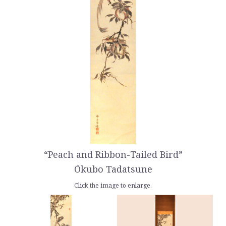
“Peach and Ribbon-Tailed Bird”
Ōkubo Tadatsune
Click the image to enlarge.