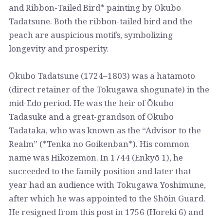
and Ribbon-Tailed Bird* painting by Ōkubo
Tadatsune. Both the ribbon-tailed bird and the
peach are auspicious motifs, symbolizing
longevity and prosperity.
Ōkubo Tadatsune (1724–1803) was a hatamoto
(direct retainer of the Tokugawa shogunate) in the
mid-Edo period. He was the heir of Ōkubo
Tadasuke and a great-grandson of Ōkubo
Tadataka, who was known as the “Advisor to the
Realm” (*Tenka no Goikenban*). His common
name was Hikozemon. In 1744 (Enkyō 1), he
succeeded to the family position and later that
year had an audience with Tokugawa Yoshimune,
after which he was appointed to the Shōin Guard.
He resigned from this post in 1756 (Hōreki 6) and