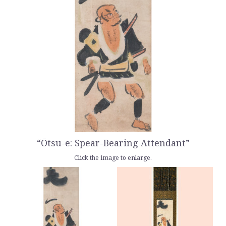
“Ōtsu-e: Spear-Bearing Attendant”
Click the image to enlarge.