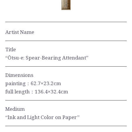
Artist Name
Title
“Ōtsu-e: Spear-Bearing Attendant”
Dimensions
painting：62.7×23.2cm
full length：136.4×32.4cm
Medium
“Ink and Light Color on Paper”