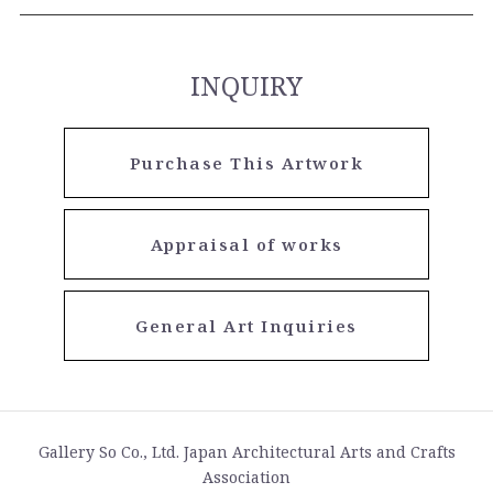
INQUIRY
Purchase This Artwork
Appraisal of works
General Art Inquiries
Gallery So Co., Ltd. Japan Architectural Arts and Crafts
Association