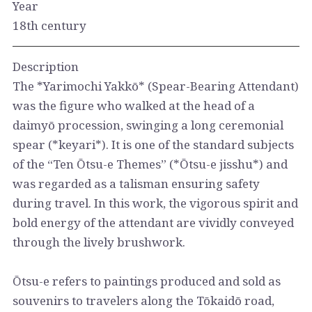
Year
18th century
Description
The *Yarimochi Yakkō* (Spear-Bearing Attendant)
was the figure who walked at the head of a
daimyō procession, swinging a long ceremonial
spear (*keyari*). It is one of the standard subjects
of the “Ten Ōtsu-e Themes” (*Ōtsu-e jisshu*) and
was regarded as a talisman ensuring safety
during travel. In this work, the vigorous spirit and
bold energy of the attendant are vividly conveyed
through the lively brushwork.
Ōtsu-e refers to paintings produced and sold as
souvenirs to travelers along the Tōkaidō road,