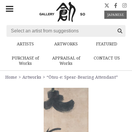
JAPANESE
ARTISTS
ARTWORKS
FEATURED
PURCHASE of
APPRAISAL of
CONTACT US
Works
Works
Home
Artworks
“Ōtsu-e: Spear-Bearing Attendant”