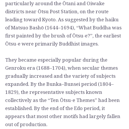
particularly around the Ōtani and Oiwake
districts near Ōtsu Post Station, on the route
leading toward Kyoto. As suggested by the haiku
of Matsuo Bashō (1644–1694), “What Buddha was
first painted by the brush of Ōtsu-e?”, the earliest
Ōtsu-e were primarily Buddhist images.
They became especially popular during the
Genroku era (1688–1704), when secular themes
gradually increased and the variety of subjects
expanded. By the Bunka–Bunsei period (1804–
1829), the representative subjects known
collectively as the “Ten Ōtsu-e Themes” had been
established. By the end of the Edo period, it
appears that most other motifs had largely fallen
out of production.