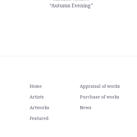
“Autumn Evening”
Home
Appraisal of works
Artists
Purchase of works
Artworks
News
Featured