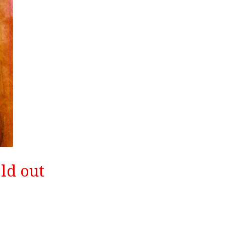
ld out