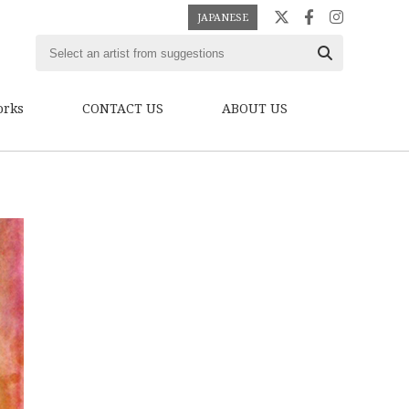
JAPANESE
orks
CONTACT US
ABOUT US