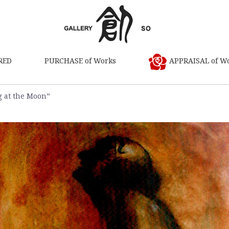
RED
PURCHASE of Works
APPRAISAL of W
g at the Moon”