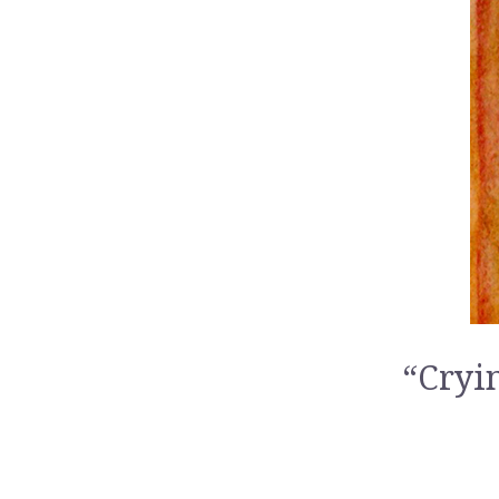
“Cryi