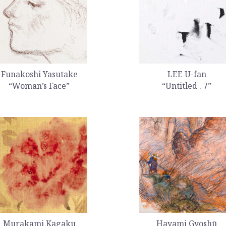
Funakoshi Yasutake
LEE U-fan
“Woman’s Face”
“Untitled . 7”
Murakami Kagaku
Hayami Gyoshū