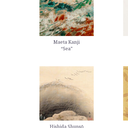
Maeta Kanji
“Sea”
Hishida Shunsō