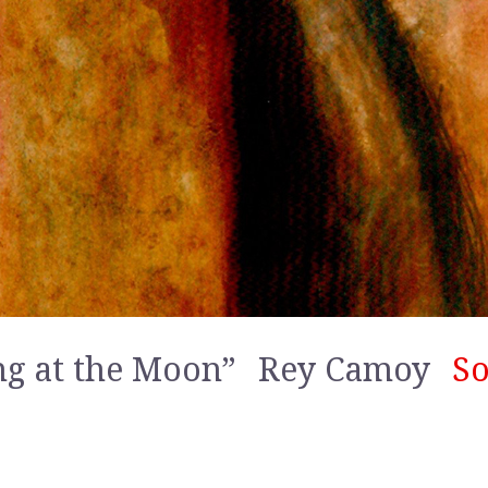
ng at the Moon”
Rey Camoy
So