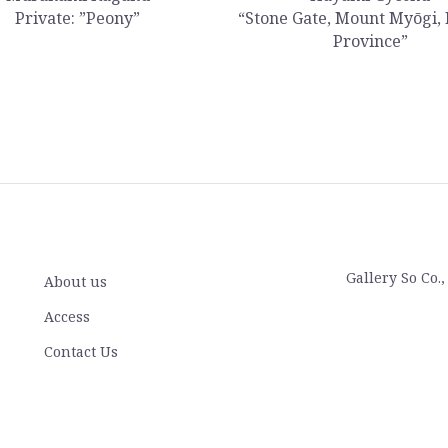
Private: ”Peony”
“Stone Gate, Mount Myōgi,
Province”
Gallery So Co.
About us
Access
Contact Us