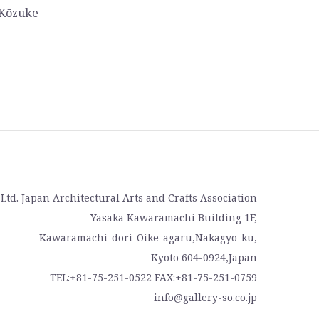
 Kōzuke
, Ltd. Japan Architectural Arts and Crafts Association
Yasaka Kawaramachi Building 1F,
Kawaramachi-dori-Oike-agaru,Nakagyo-ku,
Kyoto 604-0924,Japan
TEL:+81-75-251-0522 FAX:+81-75-251-0759
info@gallery-so.co.jp