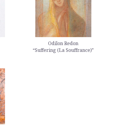
Odilon Redon
“Suffering (La Souffrance)”