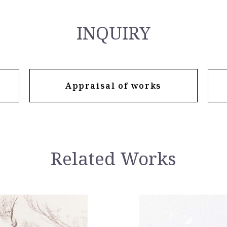
INQUIRY
Appraisal of works
Related Works