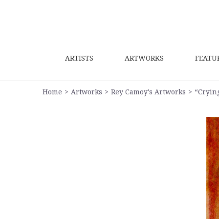
ARTISTS
ARTWORKS
FEATU
Home
Artworks
Rey Camoy's Artworks
“Cryin