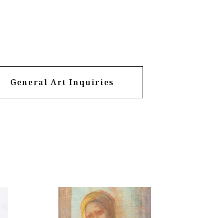
General Art Inquiries