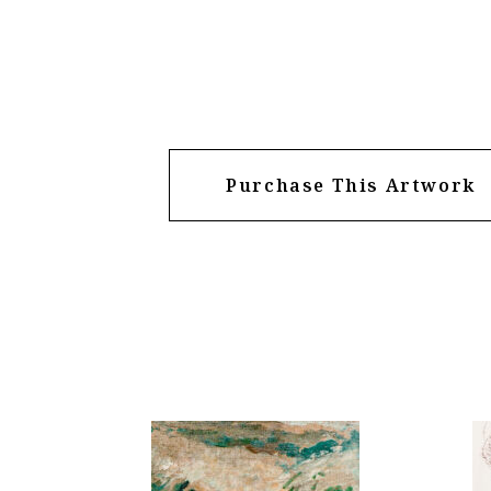
Purchase This Artwork