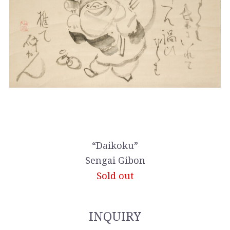
“Daikoku”
Sengai Gibon
Sold out
INQUIRY