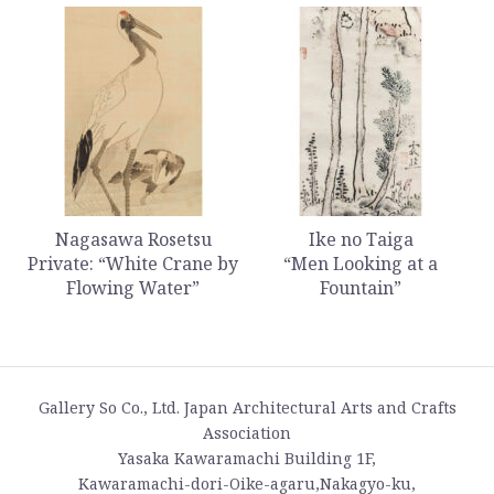
Nagasawa Rosetsu
Ike no Taiga
Private: “White Crane by
“Men Looking at a
Flowing Water”
Fountain”
Gallery So Co., Ltd. Japan Architectural Arts and Crafts
Association
Yasaka Kawaramachi Building 1F,
Kawaramachi-dori-Oike-agaru,Nakagyo-ku,