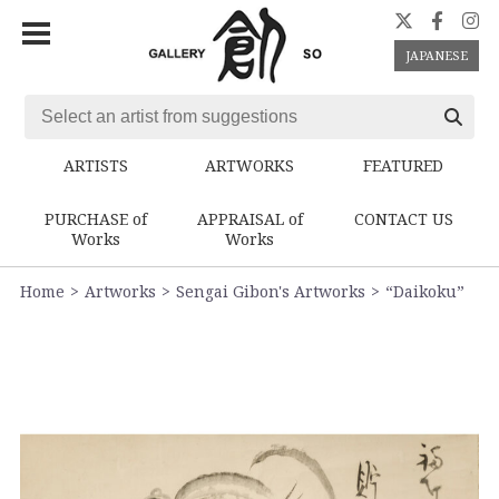
JAPANESE
ARTISTS
ARTWORKS
FEATURED
PURCHASE of
APPRAISAL of
CONTACT US
Works
Works
Home
Artworks
Sengai Gibon's Artworks
“Daikoku”