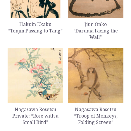
Hakuin Ekaku
Jiun Onkō
“Tenjin Passing to Tang”
“Daruma Facing the
Wall”
Nagasawa Rosetsu
Nagasawa Rosetsu
Private: “Rose with a
“Troop of Monkeys,
Small Bird”
Folding Screen”