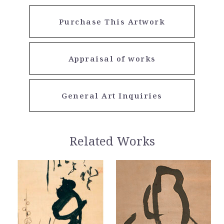
Purchase This Artwork
Appraisal of works
General Art Inquiries
Related Works