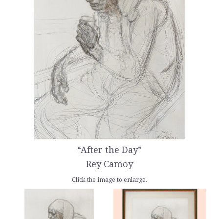
“After the Day”
Rey Camoy
Click the image to enlarge.