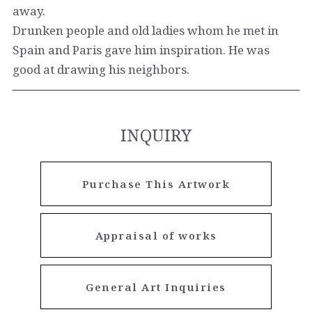
away.
Drunken people and old ladies whom he met in
Spain and Paris gave him inspiration. He was
good at drawing his neighbors.
INQUIRY
Purchase This Artwork
Appraisal of works
General Art Inquiries