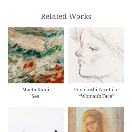
Related Works
Maeta Kanji
Funakoshi Yasutake
“Sea”
“Woman’s Face”