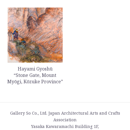
Hayami Gyoshū
“Stone Gate, Mount
Myōgi, Kōzuke Province”
Gallery So Co., Ltd. Japan Architectural Arts and Crafts
Association
Yasaka Kawaramachi Building 1F,