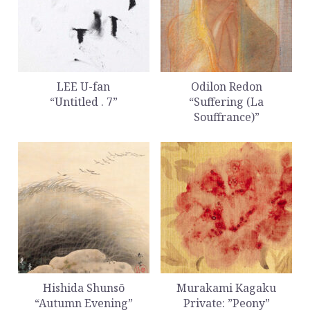
LEE U-fan
Odilon Redon
“Untitled . 7”
“Suffering (La
Souffrance)”
Hishida Shunsō
Murakami Kagaku
“Autumn Evening”
Private: ”Peony”