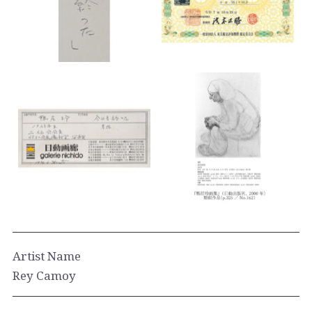
Artist Name
Rey Camoy