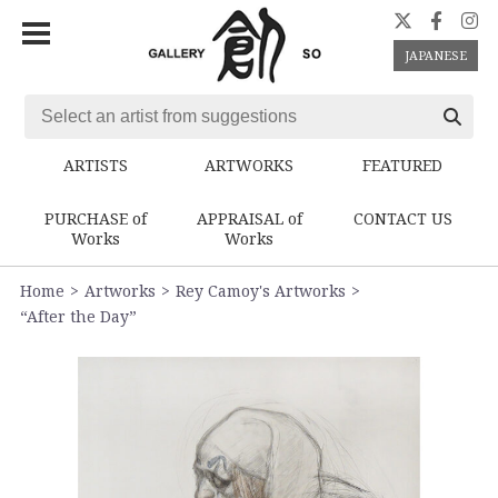
JAPANESE
ARTISTS
ARTWORKS
FEATURED
PURCHASE of
APPRAISAL of
CONTACT US
Works
Works
Home
Artworks
Rey Camoy's Artworks
“After the Day”