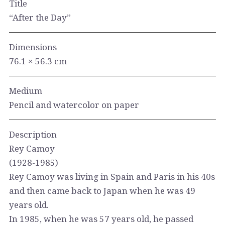
Title
“After the Day”
Dimensions
76.1 × 56.3 cm
Medium
Pencil and watercolor on paper
Description
Rey Camoy
(1928-1985)
Rey Camoy was living in Spain and Paris in his 40s
and then came back to Japan when he was 49
years old.
In 1985, when he was 57 years old, he passed