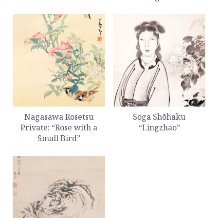
Nagasawa Rosetsu
Soga Shōhaku
Private: “Rose with a
“Lingzhao”
Small Bird”