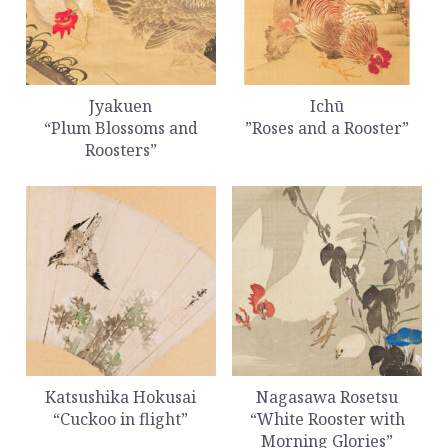
Jyakuen
Ichū
“Plum Blossoms and
”Roses and a Rooster”
Roosters”
Katsushika Hokusai
Nagasawa Rosetsu
“Cuckoo in flight”
“White Rooster with
Morning Glories”