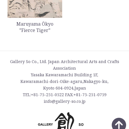
Maruyama Ōkyo
”Fierce Tiger”
Gallery So Co., Ltd. Japan Architectural Arts and Crafts
Association
Yasaka Kawaramachi Building 1F,
Kawaramachi-dori-Oike-agaru,Nakagyo-ku,
Kyoto 604-0924,Japan
TEL:+81-75-251-0522 FAX:+81-75-251-0759
info@gallery-so.co.jp