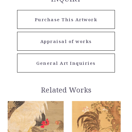
Purchase This Artwork
Appraisal of works
General Art Inquiries
Related Works