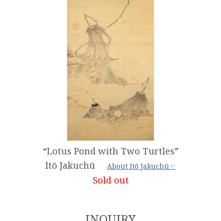
“Lotus Pond with Two Turtles”
Itō Jakuchū
About Itō Jakuchū☜
Sold out
INQUIRY