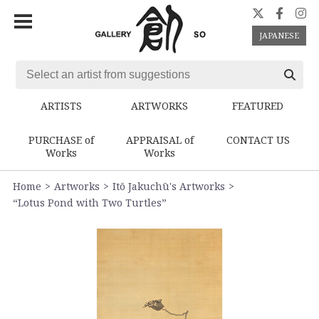
JAPANESE
ARTISTS
ARTWORKS
FEATURED
PURCHASE of
APPRAISAL of
CONTACT US
Works
Works
Home
Artworks
Itō Jakuchū's Artworks
“Lotus Pond with Two Turtles”